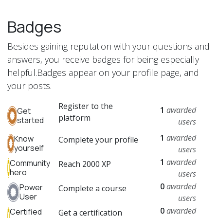
Badges
Besides gaining reputation with your questions and
answers, you receive badges for being especially
helpful.
Badges appear on your profile page, and
your posts.
Register to the
1
awarded
Get
platform
started
users
1
awarded
Know
Complete your profile
yourself
users
1
awarded
Community
Reach 2000 XP
hero
users
0
awarded
Power
Complete a course
User
users
0
awarded
Certified
Get a certification