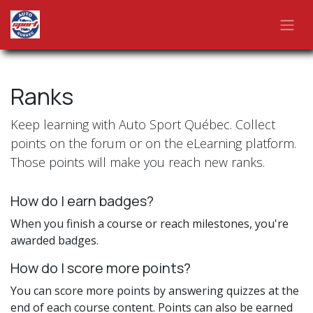
Skip to Content
Ranks
Keep learning with Auto Sport Québec. Collect
points on the forum or on the eLearning platform.
Those points will make you reach new ranks.
How do I earn badges?
When you finish a course or reach milestones, you're
awarded badges.
How do I score more points?
You can score more points by answering quizzes at the
end of each course content. Points can also be earned