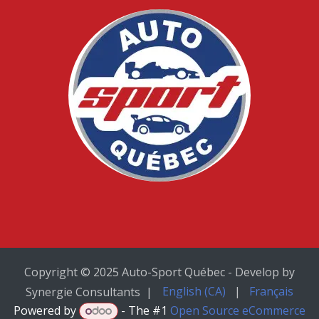
Copyright © 2025 Auto-Sport Québec - Develop by
English (CA)
|
Français
Synergie Consultants |
Powered by
- The #1
Open Source eCommerce