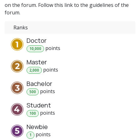
on the forum. Follow this link to the guidelines of the
forum.
Ranks
Doctor
point
s
10,000
Master
point
s
2,000
Bachelor
point
s
500
Student
point
s
100
Newbie
point
s
1