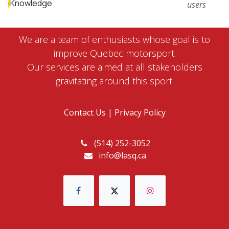
Knowledge
users
We are a team of enthusiasts whose goal is to
improve Quebec motorsport.
Our services are aimed at all stakeholders
gravitating around this sport.
Contact Us
|
Privacy Policy
(514) 252-3052
info@lasq.ca