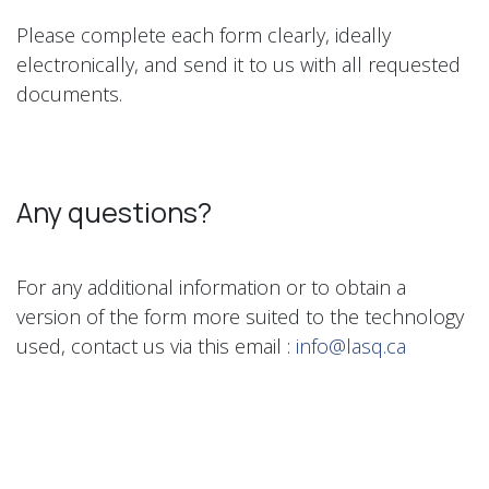
Please complete each form clearly, ideally
electronically, and send it to us with all requested
documents.
Any questions?
For any additional information or to obtain a
version of the form more suited to the technology
used, contact us via this email :
info@lasq.ca