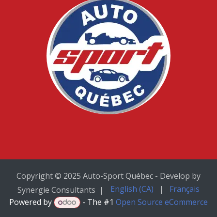
Copyright © 2025 Auto-Sport Québec - Develop by
English (CA)
|
Français
Synergie Consultants |
Powered by
- The #1
Open Source eCommerce