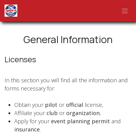
Skip to Content
General Information
Licenses
In this section you will find all the information and
forms necessary for:
Obtain your
pilot
or
official
license,
Affiliate your
club
or
organization
,
Apply for your
event planning permit
and
insurance
.