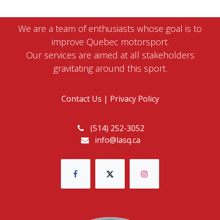
We are a team of enthusiasts whose goal is to
improve Quebec motorsport.
Our services are aimed at all stakeholders
gravitating around this sport.
Contact Us
|
Privacy Policy
(514) 252-3052
info@lasq.ca